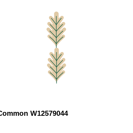
 Common W12579044