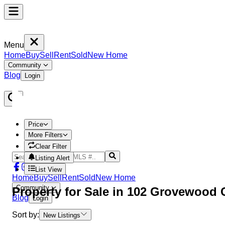
Menu
Home
Buy
Sell
Rent
Sold
New Home
Community
Blog
Login
Price
More Filters
Clear Filter
Listing Alert
List View
Home
Buy
Sell
Rent
Sold
New Home
Community
Property
for Sale in
102 Grovewood
Blog
Login
Sort by:
New Listings