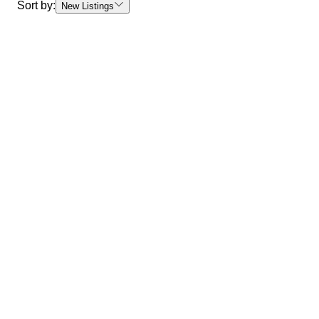
Sort by:
New Listings