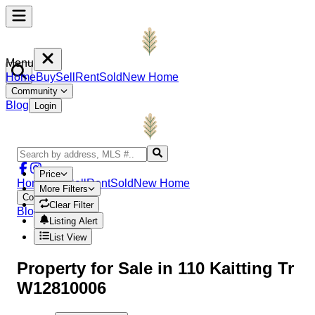
Menu
Home
Buy
Sell
Rent
Sold
New Home
Community
Blog
Login
Price
Home
Buy
Sell
Rent
Sold
New Home
More Filters
Community
Clear Filter
Blog
Login
Listing Alert
List View
Property
for Sale in
110 Kaitting Tr
W12810006