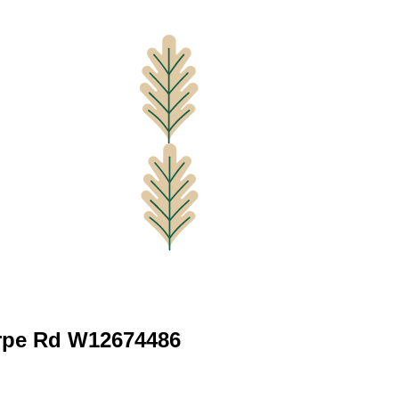
rpe Rd W12674486