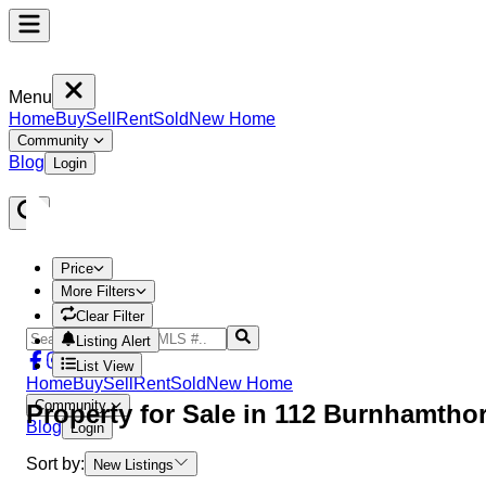
Menu
Home
Buy
Sell
Rent
Sold
New Home
Community
Blog
Login
Price
More Filters
Clear Filter
Listing Alert
List View
Home
Buy
Sell
Rent
Sold
New Home
Community
Property
for Sale in
112 Burnhamtho
Blog
Login
Sort by:
New Listings