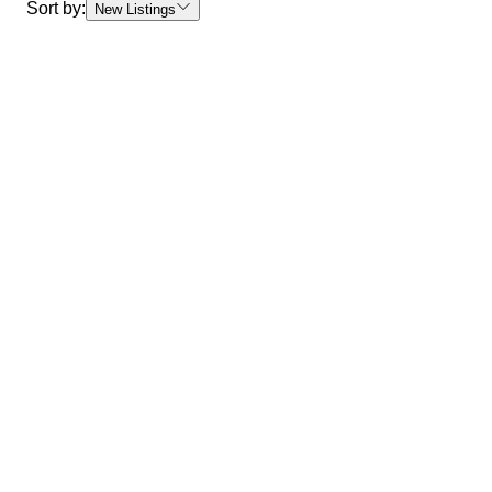
Sort by:
New Listings