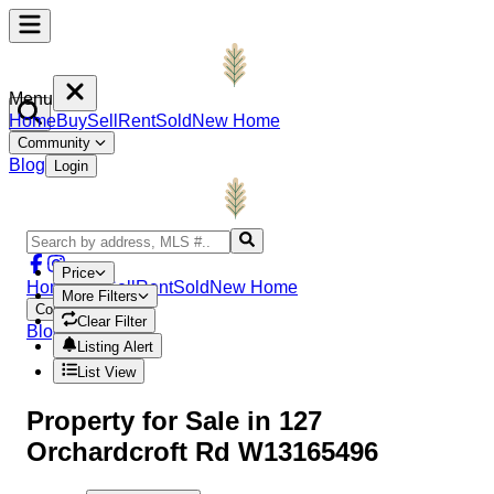
Menu
Home
Buy
Sell
Rent
Sold
New Home
Community
Blog
Login
Price
Home
Buy
Sell
Rent
Sold
New Home
More Filters
Community
Clear Filter
Blog
Login
Listing Alert
List View
Property
for Sale in
127
Orchardcroft Rd W13165496