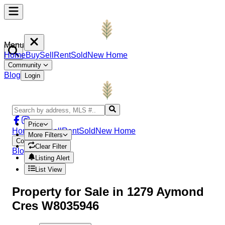
Menu
Home
Buy
Sell
Rent
Sold
New Home
Community
Blog
Login
Price
Home
Buy
Sell
Rent
Sold
New Home
More Filters
Community
Clear Filter
Blog
Login
Listing Alert
List View
Property
for Sale in
1279 Aymond
Cres W8035946