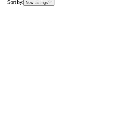
Sort by:
New Listings