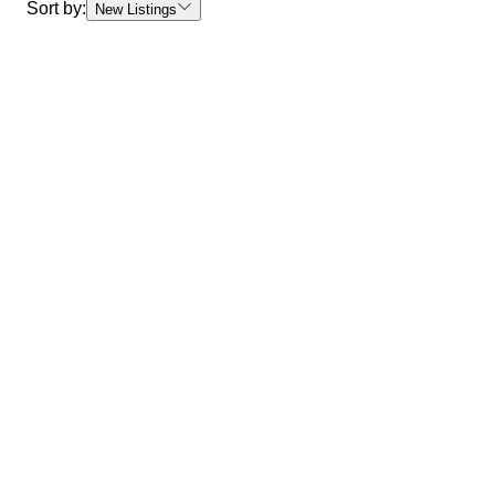
Sort by:
New Listings