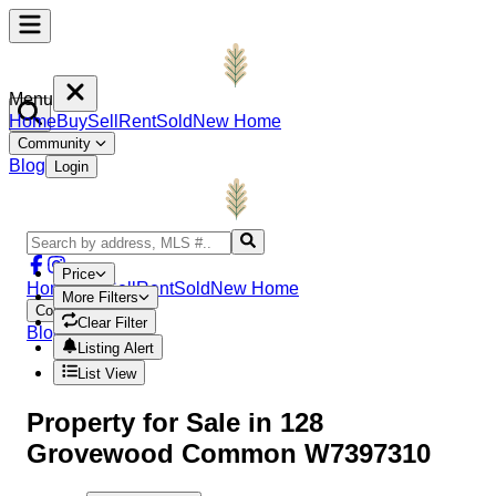
Menu
Home
Buy
Sell
Rent
Sold
New Home
Community
Blog
Login
Price
Home
Buy
Sell
Rent
Sold
New Home
More Filters
Community
Clear Filter
Blog
Login
Listing Alert
List View
Property
for Sale in
128
Grovewood Common W7397310