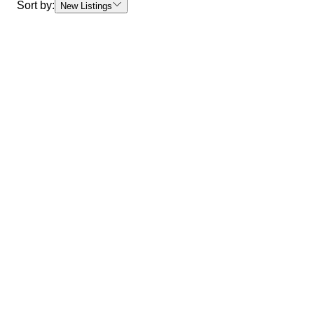
Sort by:
New Listings