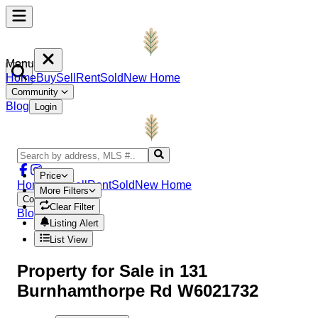
Menu
Home
Buy
Sell
Rent
Sold
New Home
Community
Blog
Login
Price
Home
Buy
Sell
Rent
Sold
New Home
More Filters
Community
Clear Filter
Blog
Login
Listing Alert
List View
Property
for Sale in
131
Burnhamthorpe Rd W6021732