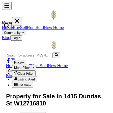
Menu
Home
Buy
Sell
Rent
Sold
New Home
Community
Blog
Login
Price
Home
Buy
Sell
Rent
Sold
New Home
More Filters
Community
Clear Filter
Blog
Login
Listing Alert
List View
Property
for Sale in
1415 Dundas
St W12716810