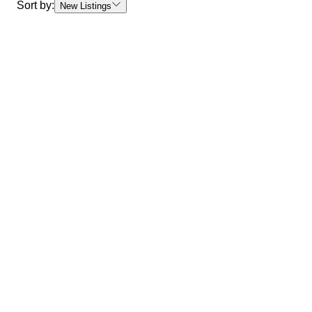
Sort by:
New Listings