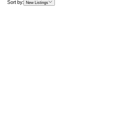
Sort by:
New Listings