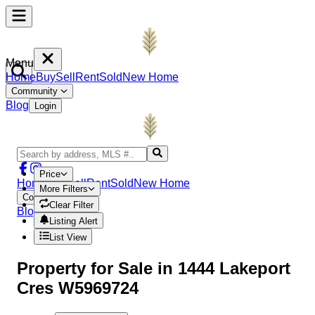
Menu
Home
Buy
Sell
Rent
Sold
New Home
Community
Blog
Login
Price
Home
Buy
Sell
Rent
Sold
New Home
More Filters
Community
Clear Filter
Blog
Login
Listing Alert
List View
Property
for Sale in
1444 Lakeport
Cres W5969724