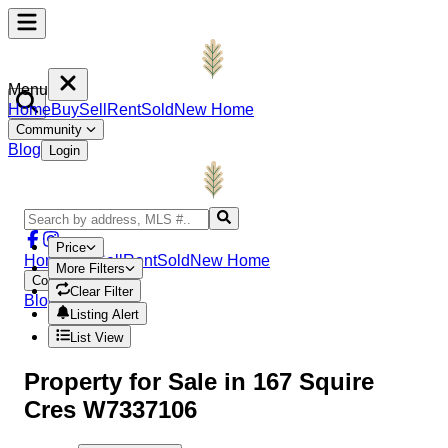
Menu
Home
Buy
Sell
Rent
Sold
New Home
Community
Blog
Login
Price
Home
Buy
Sell
Rent
Sold
New Home
More Filters
Community
Clear Filter
Blog
Login
Listing Alert
List View
Property
for Sale in
167 Squire
Cres W7337106