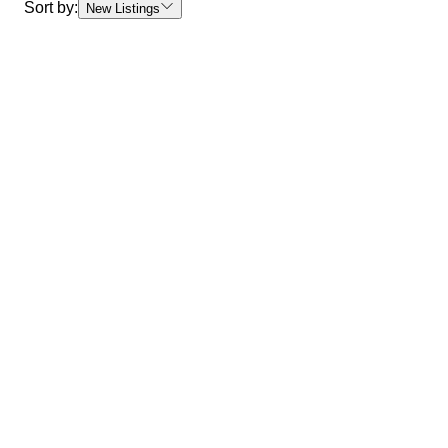
Sort by:
New Listings