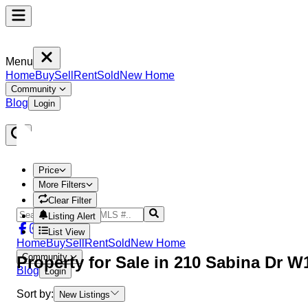
Menu
Home
Buy
Sell
Rent
Sold
New Home
Community
Blog
Login
Price
More Filters
Clear Filter
Listing Alert
List View
Home
Buy
Sell
Rent
Sold
New Home
Community
Property
for Sale in
210 Sabina Dr W
Blog
Login
Sort by:
New Listings