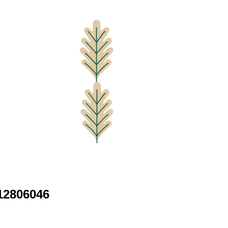
12806046