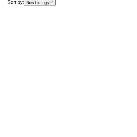
Sort by:
New Listings