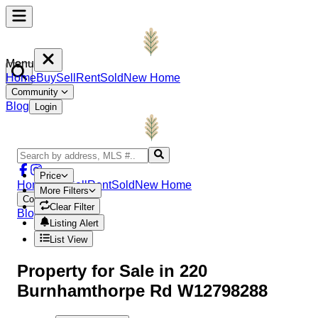
Menu
Home
Buy
Sell
Rent
Sold
New Home
Community
Blog
Login
Price
Home
Buy
Sell
Rent
Sold
New Home
More Filters
Community
Clear Filter
Blog
Login
Listing Alert
List View
Property
for Sale in
220
Burnhamthorpe Rd W12798288