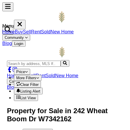
Menu
Home
Buy
Sell
Rent
Sold
New Home
Community
Blog
Login
Price
Home
Buy
Sell
Rent
Sold
New Home
More Filters
Community
Clear Filter
Blog
Login
Listing Alert
List View
Property
for Sale in
242 Wheat
Boom Dr W7342162