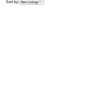
Sort by:
New Listings