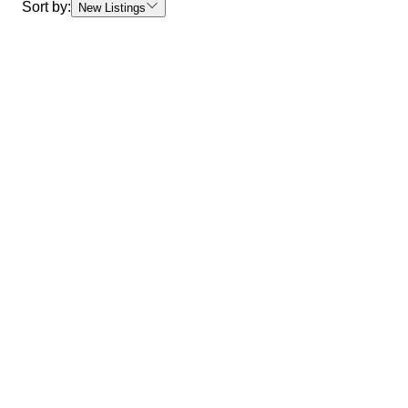
Sort by:
New Listings