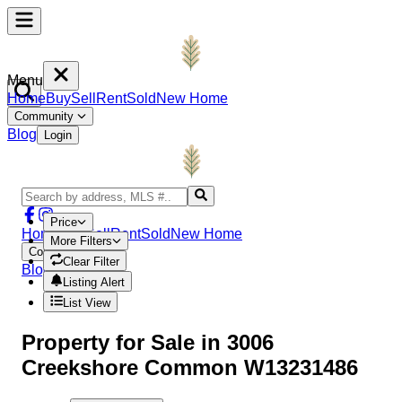
Menu
Home
Buy
Sell
Rent
Sold
New Home
Community
Blog
Login
Price
Home
Buy
Sell
Rent
Sold
New Home
More Filters
Community
Clear Filter
Blog
Login
Listing Alert
List View
Property
for Sale in
3006
Creekshore Common W13231486