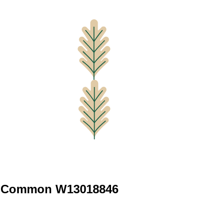
e Common W13018846