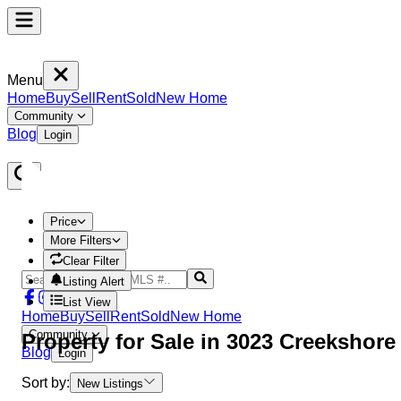
Menu
Home
Buy
Sell
Rent
Sold
New Home
Community
Blog
Login
Price
More Filters
Clear Filter
Listing Alert
List View
Home
Buy
Sell
Rent
Sold
New Home
Community
Property
for Sale in
3023 Creekshor
Blog
Login
Sort by:
New Listings