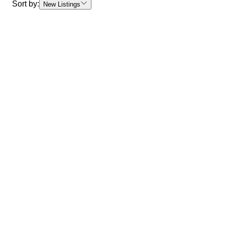
Sort by:
New Listings