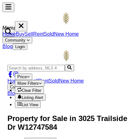
Menu
Home
Buy
Sell
Rent
Sold
New Home
Community
Blog
Login
Price
Home
Buy
Sell
Rent
Sold
New Home
More Filters
Community
Clear Filter
Blog
Login
Listing Alert
List View
Property
for Sale in
3025 Trailside
Dr W12747584