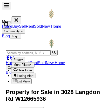
Menu
Home
Buy
Sell
Rent
Sold
New Home
Community
Blog
Login
Price
Home
Buy
Sell
Rent
Sold
New Home
More Filters
Community
Clear Filter
Blog
Login
Listing Alert
List View
Property
for Sale in
3028 Langdon
Rd W12665936