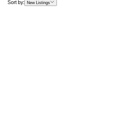
Sort by:
New Listings