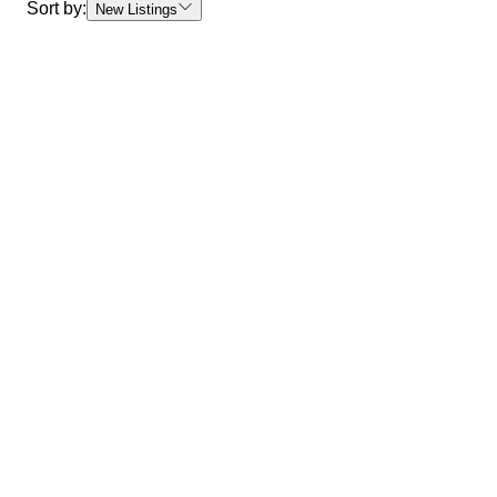
Sort by:
New Listings