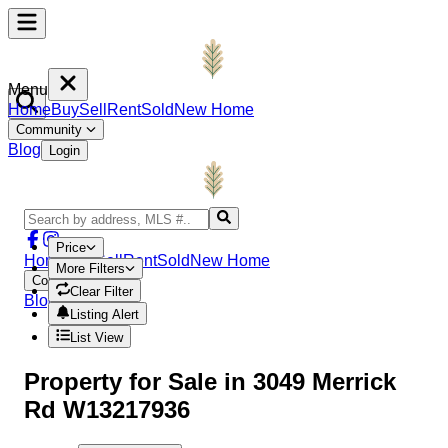
Menu
Home
Buy
Sell
Rent
Sold
New Home
Community
Blog
Login
Price
Home
Buy
Sell
Rent
Sold
New Home
More Filters
Community
Clear Filter
Blog
Login
Listing Alert
List View
Property
for Sale in
3049 Merrick
Rd W13217936