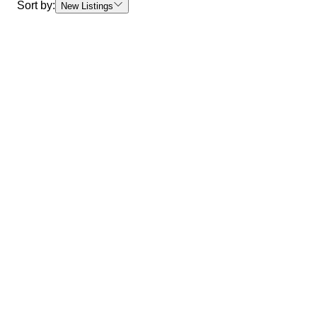
Sort by:
New Listings