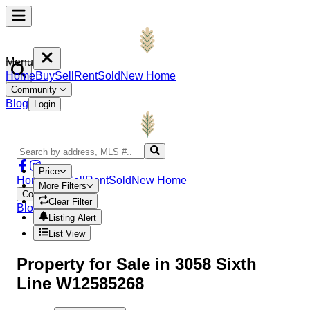
Menu
Home
Buy
Sell
Rent
Sold
New Home
Community
Blog
Login
Price
Home
Buy
Sell
Rent
Sold
New Home
More Filters
Community
Clear Filter
Blog
Login
Listing Alert
List View
Property
for Sale in
3058 Sixth
Line W12585268