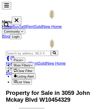
Menu
Home
Buy
Sell
Rent
Sold
New Home
Community
Blog
Login
Price
Home
Buy
Sell
Rent
Sold
New Home
More Filters
Community
Clear Filter
Blog
Login
Listing Alert
List View
Property
for Sale in
3059 John
Mckay Blvd W10454329