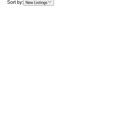
Sort by:
New Listings