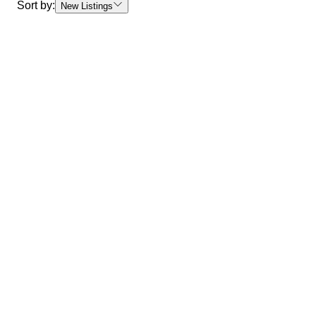
Sort by:
New Listings