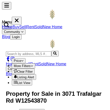
Menu
Home
Buy
Sell
Rent
Sold
New Home
Community
Blog
Login
Price
Home
Buy
Sell
Rent
Sold
New Home
More Filters
Community
Clear Filter
Blog
Login
Listing Alert
List View
Property
for Sale in
3071 Trafalgar
Rd W12543870