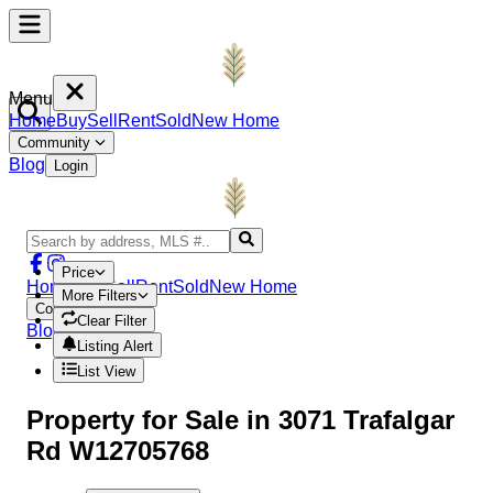
Menu
Home
Buy
Sell
Rent
Sold
New Home
Community
Blog
Login
Price
Home
Buy
Sell
Rent
Sold
New Home
More Filters
Community
Clear Filter
Blog
Login
Listing Alert
List View
Property
for Sale in
3071 Trafalgar
Rd W12705768