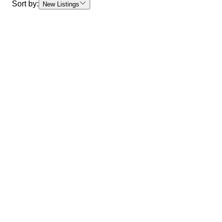
Sort by:
New Listings