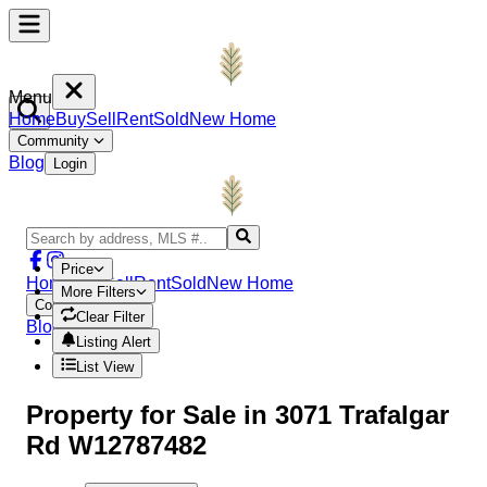
Menu
Home
Buy
Sell
Rent
Sold
New Home
Community
Blog
Login
Price
Home
Buy
Sell
Rent
Sold
New Home
More Filters
Community
Clear Filter
Blog
Login
Listing Alert
List View
Property
for Sale in
3071 Trafalgar
Rd W12787482