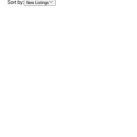
Sort by:
New Listings