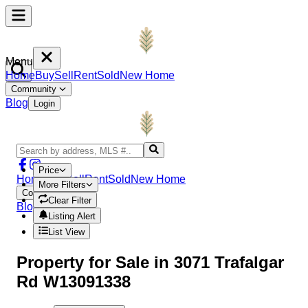
Menu
Home
Buy
Sell
Rent
Sold
New Home
Community
Blog
Login
Price
Home
Buy
Sell
Rent
Sold
New Home
More Filters
Community
Clear Filter
Blog
Login
Listing Alert
List View
Property
for Sale in
3071 Trafalgar
Rd W13091338