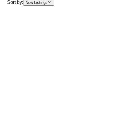
Sort by:
New Listings