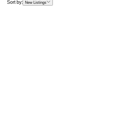
Sort by:
New Listings