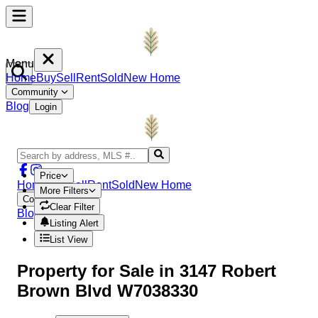
Menu
Home
Buy
Sell
Rent
Sold
New Home
Community
Blog
Login
Price
Home
Buy
Sell
Rent
Sold
New Home
More Filters
Community
Clear Filter
Blog
Login
Listing Alert
List View
Property
for Sale in
3147 Robert
Brown Blvd W7038330