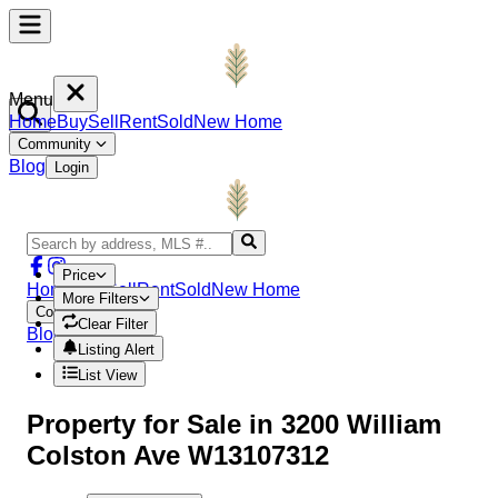
Menu
Home
Buy
Sell
Rent
Sold
New Home
Community
Blog
Login
Price
Home
Buy
Sell
Rent
Sold
New Home
More Filters
Community
Clear Filter
Blog
Login
Listing Alert
List View
Property
for Sale in
3200 William
Colston Ave W13107312