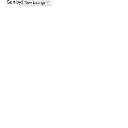
Sort by:
New Listings