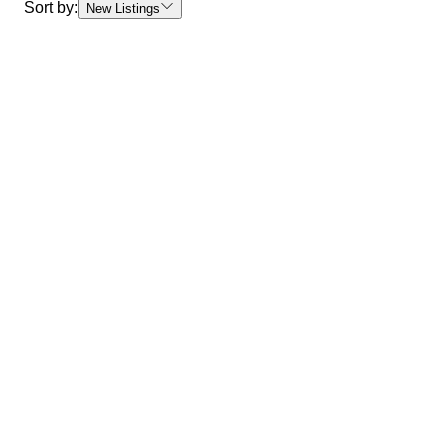
Sort by:
New Listings