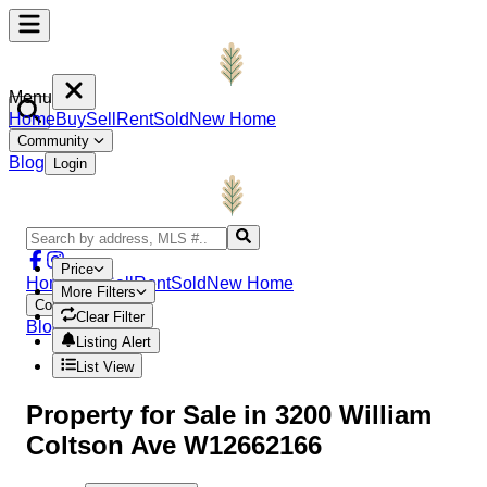
Menu
Home
Buy
Sell
Rent
Sold
New Home
Community
Blog
Login
Price
Home
Buy
Sell
Rent
Sold
New Home
More Filters
Community
Clear Filter
Blog
Login
Listing Alert
List View
Property
for Sale in
3200 William
Coltson Ave W12662166