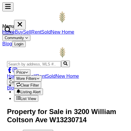
Menu
Home
Buy
Sell
Rent
Sold
New Home
Community
Blog
Login
Price
Home
Buy
Sell
Rent
Sold
New Home
More Filters
Community
Clear Filter
Blog
Login
Listing Alert
List View
Property
for Sale in
3200 William
Coltson Ave W13230714