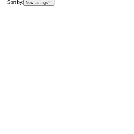
Sort by:
New Listings