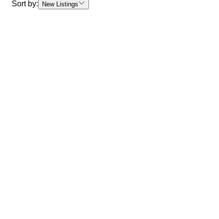
Sort by:
New Listings