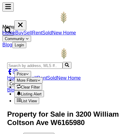
Menu
Home
Buy
Sell
Rent
Sold
New Home
Community
Blog
Login
Price
Home
Buy
Sell
Rent
Sold
New Home
More Filters
Community
Clear Filter
Blog
Login
Listing Alert
List View
Property
for Sale in
3200 William
Coltson Ave W6165980