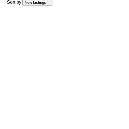
Sort by:
New Listings