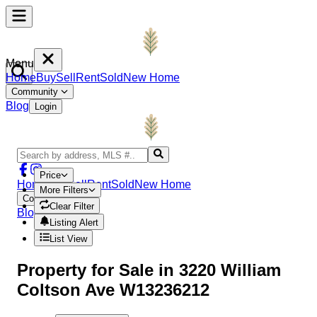
Menu
Home
Buy
Sell
Rent
Sold
New Home
Community
Blog
Login
Price
Home
Buy
Sell
Rent
Sold
New Home
More Filters
Community
Clear Filter
Blog
Login
Listing Alert
List View
Property
for Sale in
3220 William
Coltson Ave W13236212