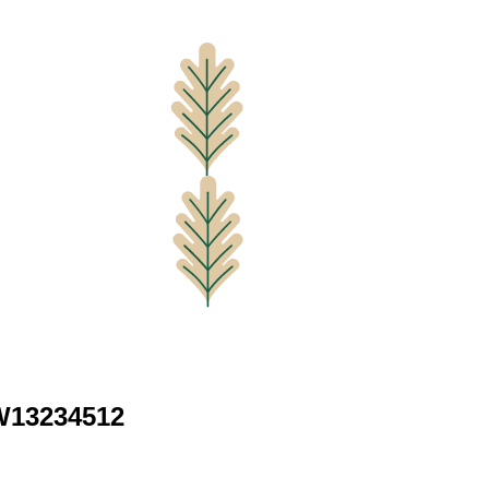
 W13234512