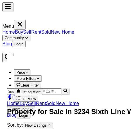
Menu
Home
Buy
Sell
Rent
Sold
New Home
Community
Blog
Login
Price
More Filters
Clear Filter
Listing Alert
List View
Home
Buy
Sell
Rent
Sold
New Home
Community
Property
for Sale in
3234 Sixth Line
Blog
Login
Sort by:
New Listings