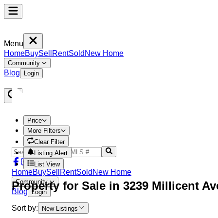
Menu
Home
Buy
Sell
Rent
Sold
New Home
Community
Blog
Login
Price
More Filters
Clear Filter
Listing Alert
List View
Home
Buy
Sell
Rent
Sold
New Home
Community
Property
for Sale in
3239 Millicent A
Blog
Login
Sort by:
New Listings