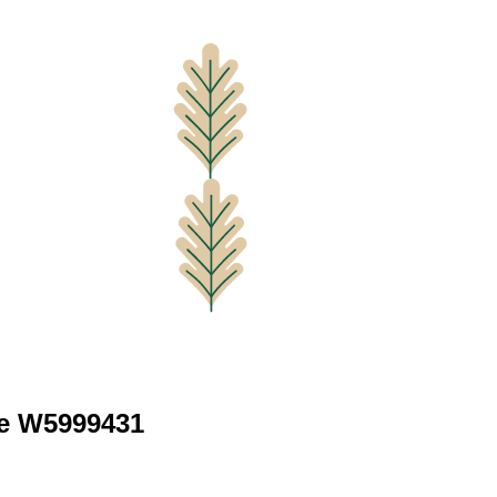
ve W5999431