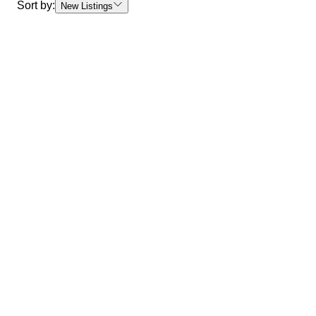
Sort by:
New Listings