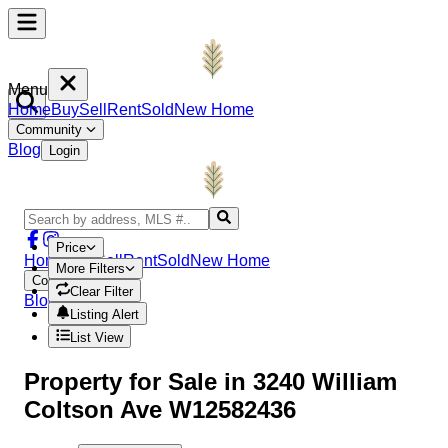
Menu
Home
Buy
Sell
Rent
Sold
New Home
Community
Blog
Login
Price
Home
Buy
Sell
Rent
Sold
New Home
More Filters
Community
Clear Filter
Blog
Login
Listing Alert
List View
Property
for Sale in
3240 William
Coltson Ave W12582436