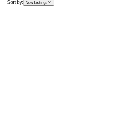
Sort by:
New Listings