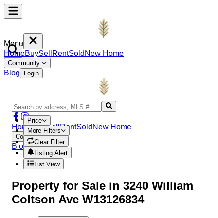
Menu
Home
Buy
Sell
Rent
Sold
New Home
Community
Blog
Login
Price
Home
Buy
Sell
Rent
Sold
New Home
More Filters
Community
Clear Filter
Blog
Login
Listing Alert
List View
Property
for Sale in
3240 William
Coltson Ave W13126834