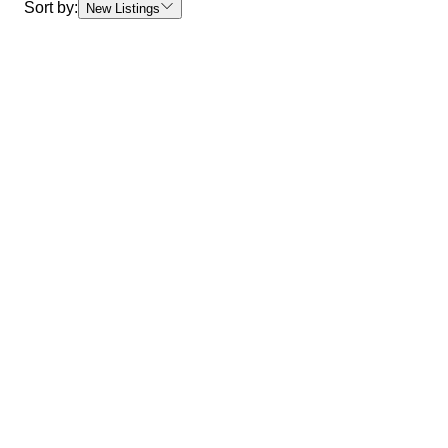
Sort by:
New Listings