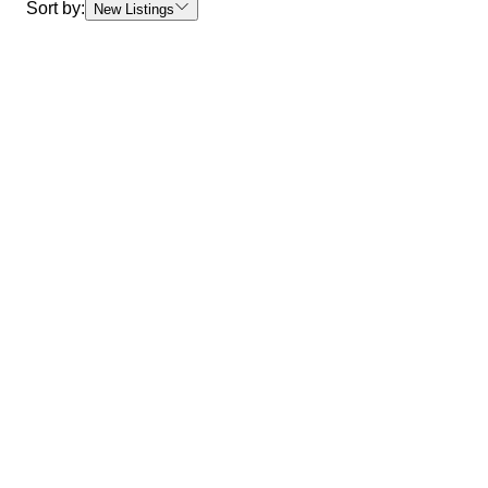
Sort by:
New Listings