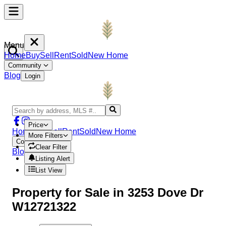
Menu
Home
Buy
Sell
Rent
Sold
New Home
Community
Blog
Login
Price
Home
Buy
Sell
Rent
Sold
New Home
More Filters
Community
Clear Filter
Blog
Login
Listing Alert
List View
Property
for Sale in
3253 Dove Dr
W12721322