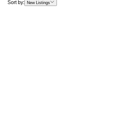
Sort by:
New Listings