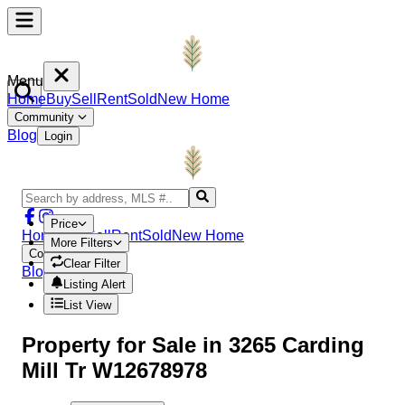
Menu
Home
Buy
Sell
Rent
Sold
New Home
Community
Blog
Login
Price
Home
Buy
Sell
Rent
Sold
New Home
More Filters
Community
Clear Filter
Blog
Login
Listing Alert
List View
Property
for Sale in
3265 Carding
Mill Tr W12678978