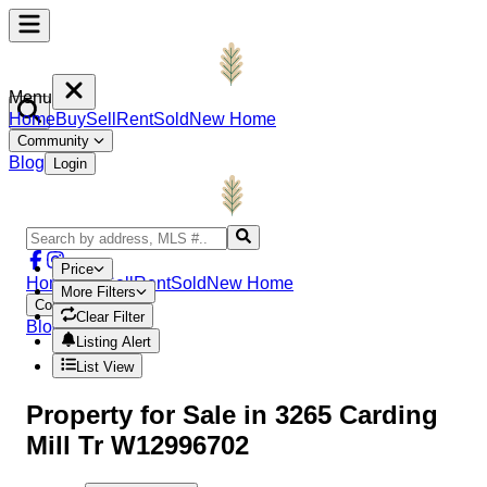
Menu
Home
Buy
Sell
Rent
Sold
New Home
Community
Blog
Login
Price
Home
Buy
Sell
Rent
Sold
New Home
More Filters
Community
Clear Filter
Blog
Login
Listing Alert
List View
Property
for Sale in
3265 Carding
Mill Tr W12996702