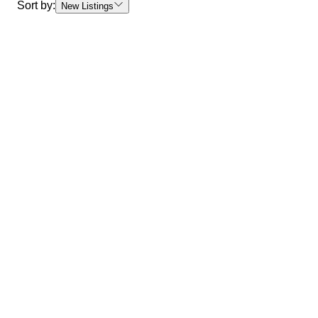
Sort by:
New Listings