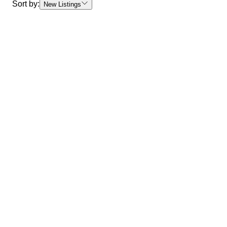
Sort by:
New Listings