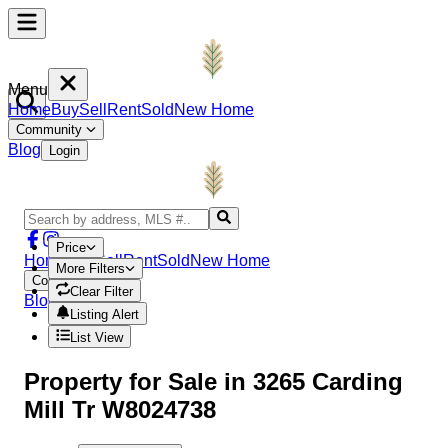
Menu
Home
Buy
Sell
Rent
Sold
New Home
Community
Blog
Login
Price
Home
Buy
Sell
Rent
Sold
New Home
More Filters
Community
Clear Filter
Blog
Login
Listing Alert
List View
Property
for Sale in
3265 Carding
Mill Tr W8024738