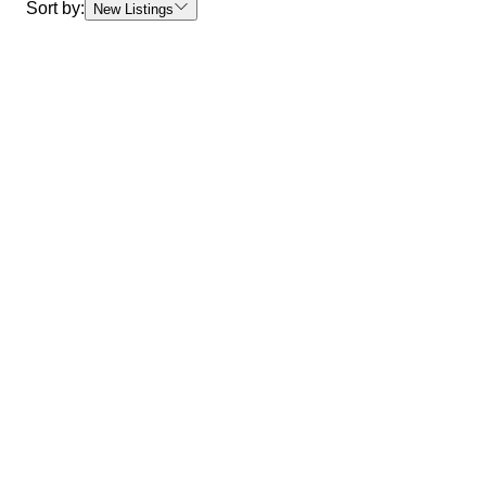
Sort by:
New Listings