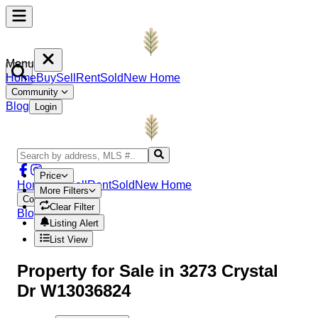
Menu
Home
Buy
Sell
Rent
Sold
New Home
Community
Blog
Login
Price
Home
Buy
Sell
Rent
Sold
New Home
More Filters
Community
Clear Filter
Blog
Login
Listing Alert
List View
Property
for Sale in
3273 Crystal
Dr W13036824