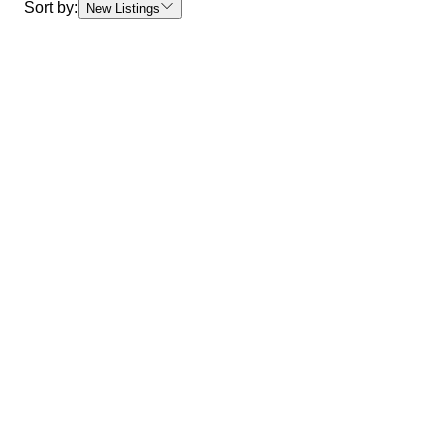
Sort by:
New Listings