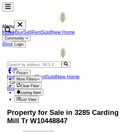
Menu
Home
Buy
Sell
Rent
Sold
New Home
Community
Blog
Login
Price
Home
Buy
Sell
Rent
Sold
New Home
More Filters
Community
Clear Filter
Blog
Login
Listing Alert
List View
Property
for Sale in
3285 Carding
Mill Tr W10448847