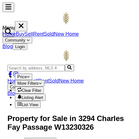
Menu
Home
Buy
Sell
Rent
Sold
New Home
Community
Blog
Login
Price
Home
Buy
Sell
Rent
Sold
New Home
More Filters
Community
Clear Filter
Blog
Login
Listing Alert
List View
Property
for Sale in
3294 Charles
Fay Passage W13230326