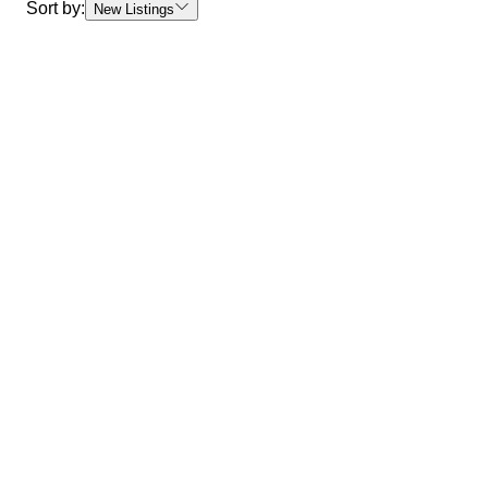
Sort by:
New Listings