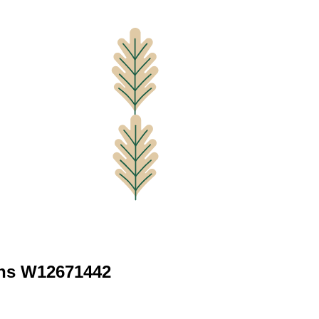
ns W12671442