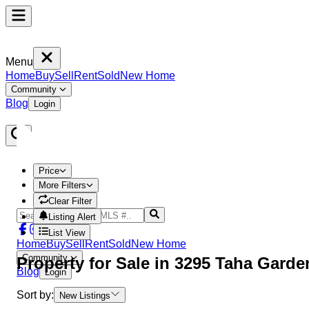
Menu
Home
Buy
Sell
Rent
Sold
New Home
Community
Blog
Login
Price
More Filters
Clear Filter
Listing Alert
List View
Home
Buy
Sell
Rent
Sold
New Home
Community
Property
for Sale in
3295 Taha Garde
Blog
Login
Sort by:
New Listings