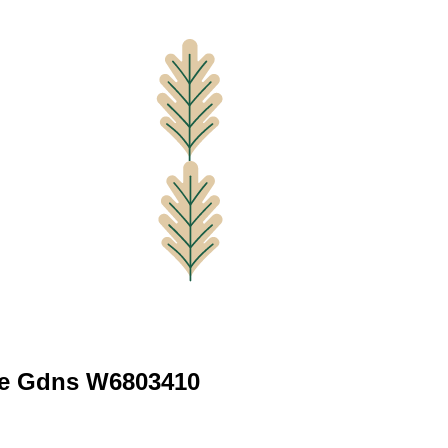
le Gdns W6803410