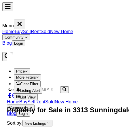
Menu
Home
Buy
Sell
Rent
Sold
New Home
Community
Blog
Login
Price
More Filters
Clear Filter
Listing Alert
List View
Home
Buy
Sell
Rent
Sold
New Home
Community
Property
for Sale in
3313 Sunningda
Blog
Login
Sort by:
New Listings