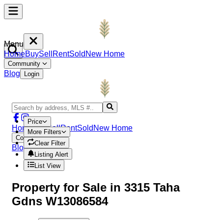
Menu
Home
Buy
Sell
Rent
Sold
New Home
Community
Blog
Login
Price
Home
Buy
Sell
Rent
Sold
New Home
More Filters
Community
Clear Filter
Blog
Login
Listing Alert
List View
Property
for Sale in
3315 Taha
Gdns W13086584