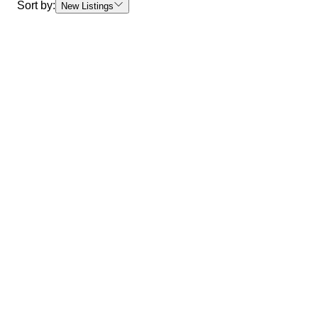
Sort by:
New Listings