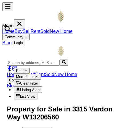
Menu
Home
Buy
Sell
Rent
Sold
New Home
Community
Blog
Login
Price
Home
Buy
Sell
Rent
Sold
New Home
More Filters
Community
Clear Filter
Blog
Login
Listing Alert
List View
Property
for Sale in
3315 Vardon
Way W13206560