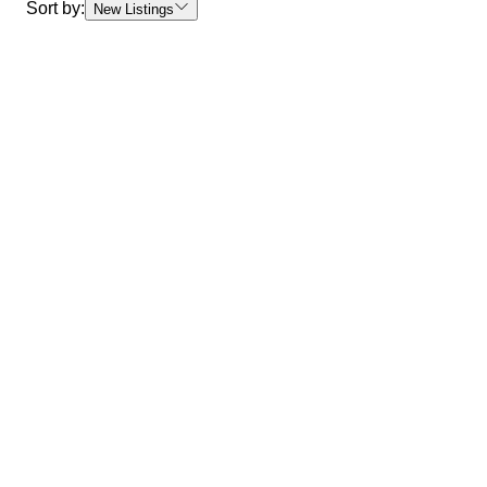
Sort by:
New Listings