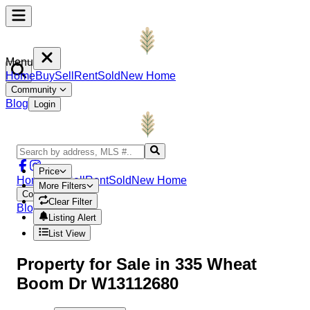
Menu
Home
Buy
Sell
Rent
Sold
New Home
Community
Blog
Login
Price
Home
Buy
Sell
Rent
Sold
New Home
More Filters
Community
Clear Filter
Blog
Login
Listing Alert
List View
Property
for Sale in
335 Wheat
Boom Dr W13112680