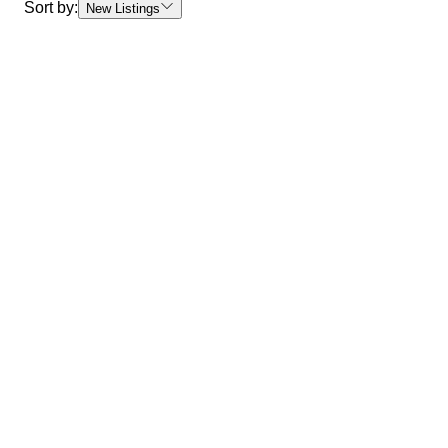
Sort by:
New Listings