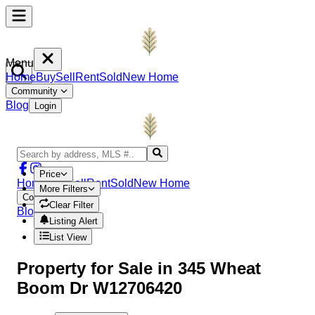
Menu
Home
Buy
Sell
Rent
Sold
New Home
Community
Blog
Login
Price
Home
Buy
Sell
Rent
Sold
New Home
More Filters
Community
Clear Filter
Blog
Login
Listing Alert
List View
Property
for Sale in
345 Wheat
Boom Dr W12706420