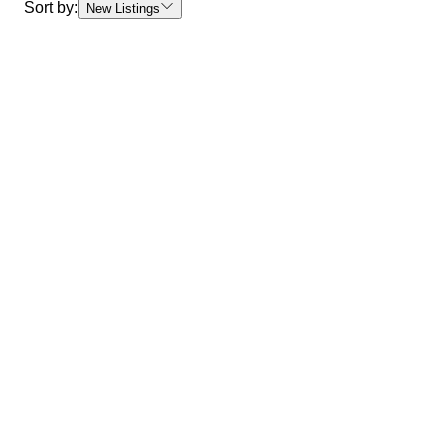
Sort by:
New Listings