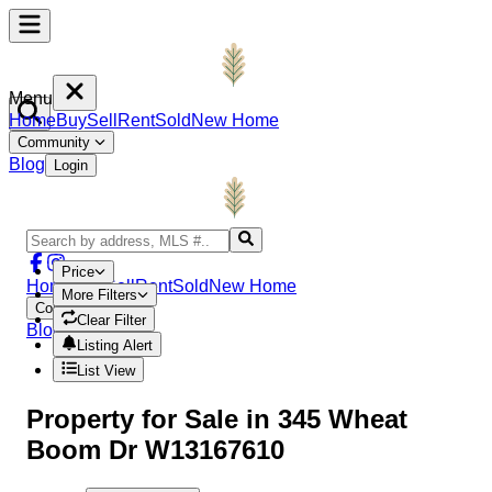
Menu
Home
Buy
Sell
Rent
Sold
New Home
Community
Blog
Login
Price
Home
Buy
Sell
Rent
Sold
New Home
More Filters
Community
Clear Filter
Blog
Login
Listing Alert
List View
Property
for Sale in
345 Wheat
Boom Dr W13167610