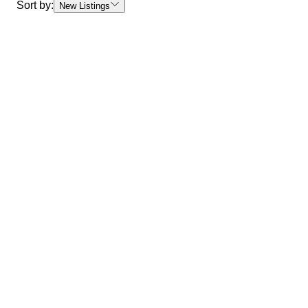
Sort by:
New Listings