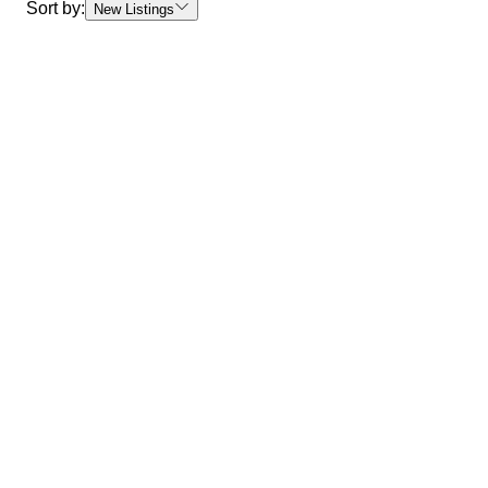
Sort by:
New Listings