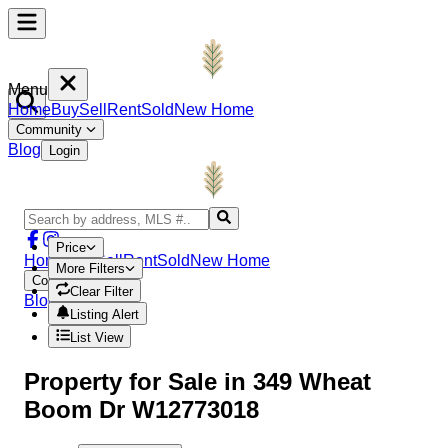
Menu
Home
Buy
Sell
Rent
Sold
New Home
Community
Blog
Login
Price
Home
Buy
Sell
Rent
Sold
New Home
More Filters
Community
Clear Filter
Blog
Login
Listing Alert
List View
Property
for Sale in
349 Wheat
Boom Dr W12773018